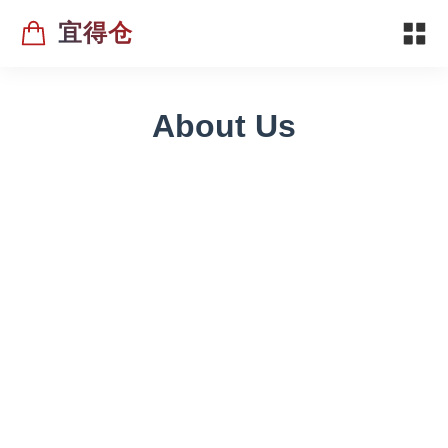
宜得仓
About Us