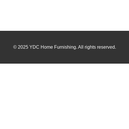
© 2025 YDC Home Furnishing. All rights reserved.